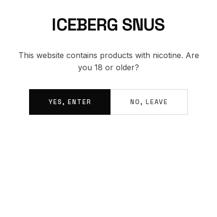
ICEBERG SNUS
BACK TO SHOP
This website contains products with nicotine. Are
you 18 or older?
YES, ENTER
NO, LEAVE