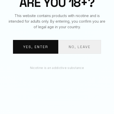
ARE YOU 18+?
RECOMMENDED
This website contains products with nicotine and is
You May Also Like
intended for adults only. By entering, you confirm you are
of legal age in your country.
YES, ENTER
NO, LEAVE
Nicotine is an addictive substance
STRIPS - BLACK
STRIPS - GRAPE
Strips · 11mg per pouch · 3.7g
Strips · 11mg per pouch · 3.7g