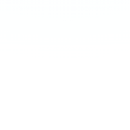
←
SWIPE
→