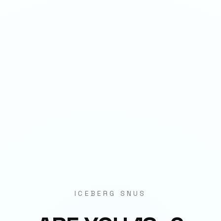
1
QTY
ADD TO BAG
- €
3.90
SPECIFICATIONS
Strength
11mg per pouch
Weight
3.7g
Category
Strips
Format
Nicotine Pouch
ICEBERG SNUS
Origin
EU Manufactured