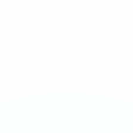
STRIPS
Strips - Energy
€
3.90
Energy-flavored nicotine strips with a sharp, electrifying
kick. 11mg per portion. EU manufactured.