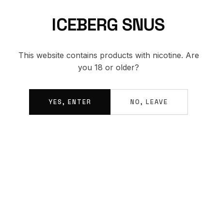
ICEBERG SNUS
BACK TO SHOP
This website contains products with nicotine. Are
you 18 or older?
YES, ENTER
NO, LEAVE