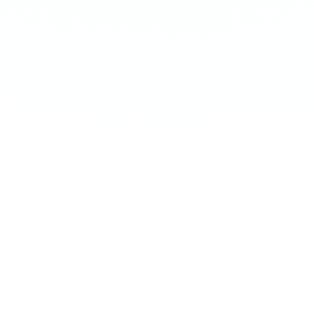
←
SWIPE
→