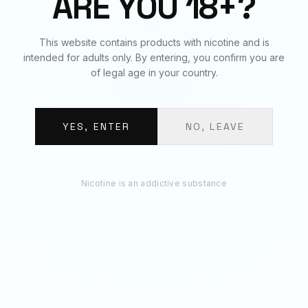
ARE YOU 18+?
RECOMMENDED
This website contains products with nicotine and is
You May Also Like
intended for adults only. By entering, you confirm you are
of legal age in your country.
YES, ENTER
NO, LEAVE
Nicotine is an addictive substance
STRIPS - BLACK
STRIPS - ENERGY
Strips · 11mg per pouch · 3.7g
Strips · 11mg per pouch · 3.7g