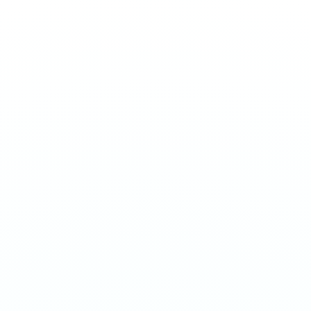
STRIPS
Strips - Peach
€
3.90
Juicy peach nicotine strips with a sweet, summery profile.
11mg per portion. EU manufactured.