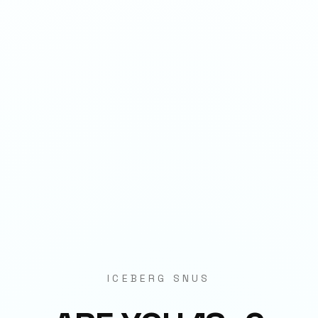
1
QTY
ADD TO BAG
- €
3.90
SPECIFICATIONS
Strength
11mg per pouch
Weight
3.7g
Category
Strips
Format
Nicotine Pouch
ICEBERG SNUS
Origin
EU Manufactured