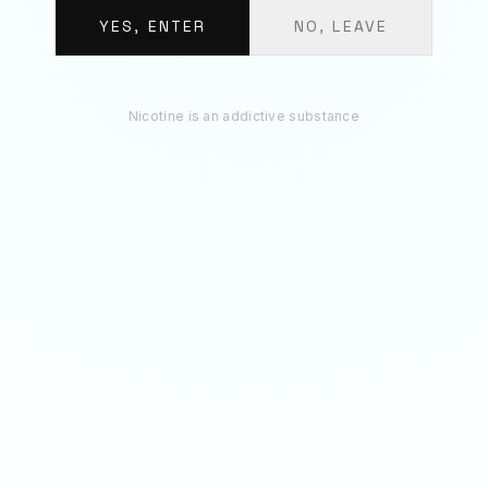
BUNDLE TOTAL
€
12.30
YES, ENTER
NO, LEAVE
ADD 3 TO BAG
Nicotine is an addictive substance
RECOMMENDED
You May Also Like
70
MG
150
MG