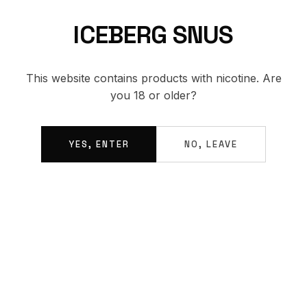
ICEBERG SNUS
BACK TO SHOP
This website contains products with nicotine. Are
you 18 or older?
YES, ENTER
NO, LEAVE