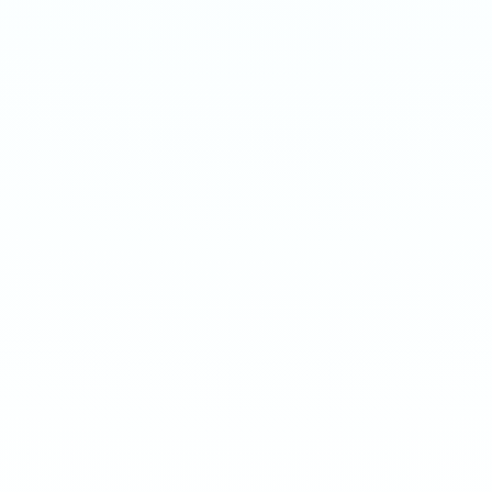
ARASAKA
BLACK
Ultra 70mg · 16g
Hyper 150mg · 16g
-
8
%
-
15
%
-
8
%
-
15
%
1
10
100
240
1
10
100
240
QTY
QTY
€
3.90
1
1
ADD TO BAG
ADD TO BAG
CUSTOMER REVIEWS
What Customers Say
4.7
/ 5
(
12
reviews
)