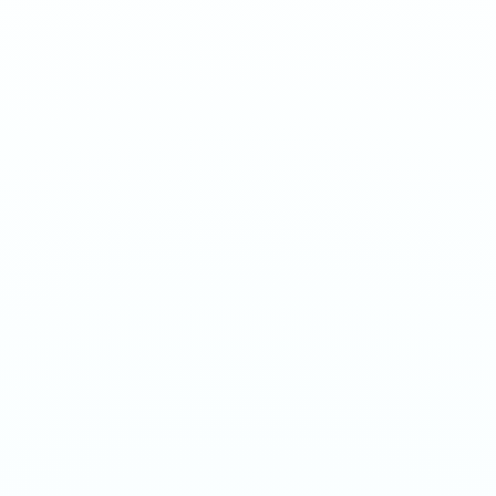
Arasaka reborn at hyper strength. Mysterious, intense, and
unrelenting - for experienced users only.
1
QTY
ADD TO BAG
- €
4.50
SPECIFICATIONS
Strength
150mg/g
Weight
16g
Category
Ultra 70mg
Format
Nicotine Pouch