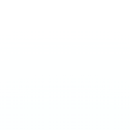
ULTRA 70MG
Arasaka
€
4.50