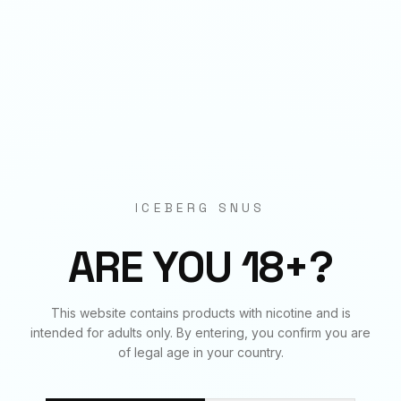
Origin
EU Manufactured
BUNDLE & SAVE
Frequently Bought Together
ICEBERG SNUS
✓
✓
✓
ARE YOU 18+?
This website contains products with nicotine and is
ARASAKA
ARASAKA
ARCTIC MINT
intended for adults only. By entering, you confirm you are
150
mg
€
4.50
70
mg
€
3.90
20
mg
€
3.90
of legal age in your country.