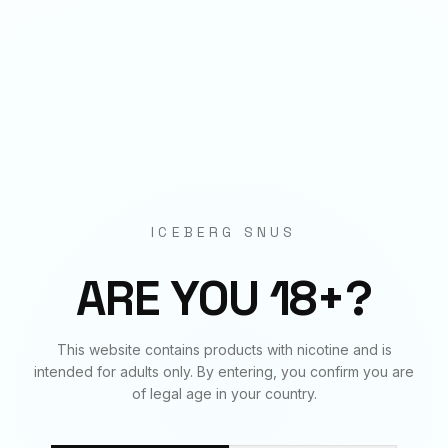
Origin
EU Manufactured
BUNDLE & SAVE
Frequently Bought Together
ICEBERG SNUS
✓
✓
✓
ARE YOU 18+?
This website contains products with nicotine and is
SWEET MINT
SWEET MINT
SWEET MINT
intended for adults only. By entering, you confirm you are
150
mg
€
4.50
50
mg
€
3.90
70
mg
€
3.90
of legal age in your country.