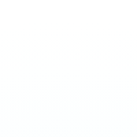
ULTRA 70MG
Sweet Mint
€
4.50