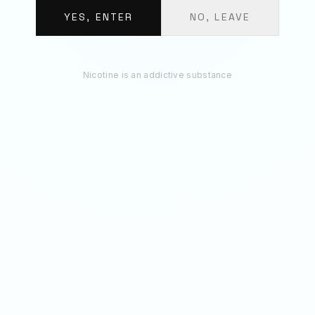
BUNDLE TOTAL
€
12.30
YES, ENTER
NO, LEAVE
ADD 3 TO BAG
Nicotine is an addictive substance
RECOMMENDED
You May Also Like
50
MG
70
MG