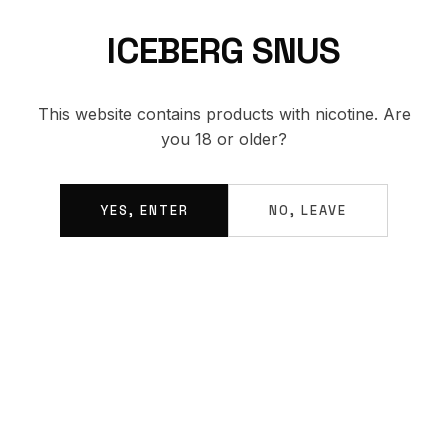
ICEBERG SNUS
BACK TO SHOP
This website contains products with nicotine. Are
you 18 or older?
YES, ENTER
NO, LEAVE