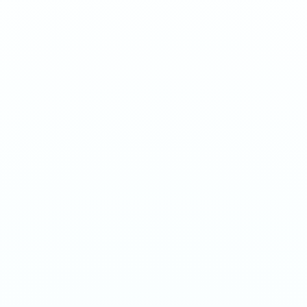
Sweet mint at hyper strength. Smooth on the palate, brutal in
delivery.
1
QTY
ADD TO BAG
- €
4.50
SPECIFICATIONS
Strength
150mg/g
Weight
16g
Category
Ultra 70mg
Format
Nicotine Pouch