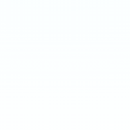
SWEET MINT
SWEET MINT
Extreme 50mg · 16g
Ultra 70mg · 16g
-
8
%
-
15
%
-
8
%
-
15
%
1
10
100
240
1
10
100
240
QTY
QTY
€
3.90
1
1
ADD TO BAG
ADD TO BAG
CUSTOMER REVIEWS
What Customers Say
4.7
/ 5
(
12
reviews
)