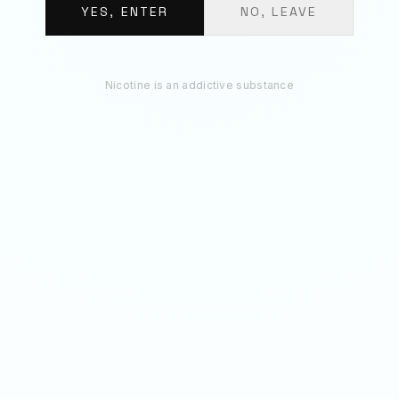
€
11.70
YES, ENTER
NO, LEAVE
ADD 3 TO BAG
Nicotine is an addictive substance
RECOMMENDED
You May Also Like
50
MG
70
MG