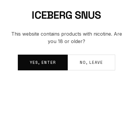
ICEBERG SNUS
BACK TO SHOP
This website contains products with nicotine. Are
you 18 or older?
YES, ENTER
NO, LEAVE