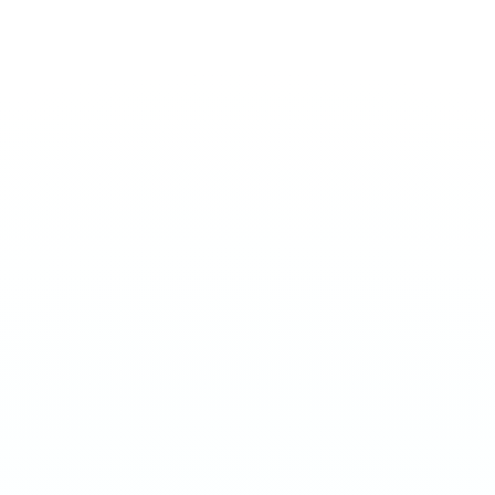
MEDIUM 20MG
Energy
€
3.90