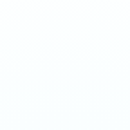
Energy drink inspired flavor. Sharp, sweet, and electrifying.
1
QTY
ADD TO BAG
- €
3.90
SPECIFICATIONS
Strength
20mg/g
Weight
12g
Category
Medium 20mg
Format
Nicotine Pouch