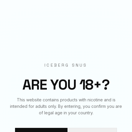
Origin
EU Manufactured
BUNDLE & SAVE
Frequently Bought Together
ICEBERG SNUS
✓
✓
✓
ARE YOU 18+?
ENERGY
ENERGY
ENERGY
This website contains products with nicotine and is
20
mg
€
3.90
50
mg
€
3.90
70
mg
€
3.90
intended for adults only. By entering, you confirm you are
of legal age in your country.
BUNDLE TOTAL