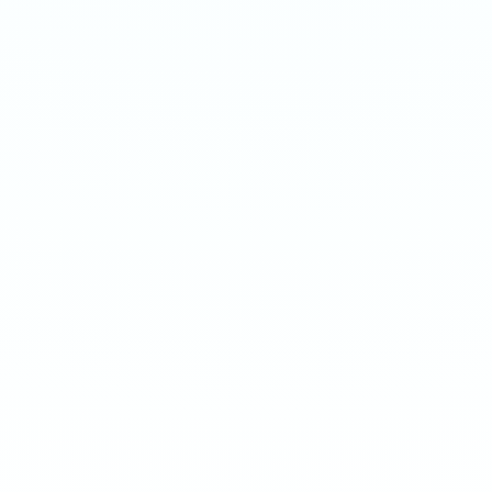
ENERGY
ENERGY
Extreme 50mg · 16g
Ultra 70mg · 16g
-
8
%
-
15
%
-
8
%
-
15
%
1
10
100
240
1
10
100
240
QTY
QTY
€
3.90
1
1
ADD TO BAG
ADD TO BAG
CUSTOMER REVIEWS
What Customers Say
4.7
/ 5
(
12
reviews
)