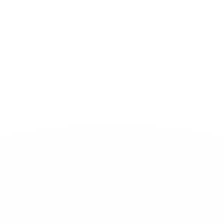
MEDIUM 20MG
Watermelon Mint Gum
€
3.90