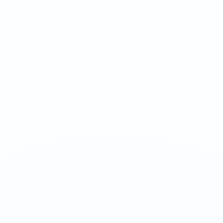
Watermelon and mint collide in a refreshing gum blend.
1
QTY
ADD TO BAG
- €
3.90
SPECIFICATIONS
Strength
20mg/g
Weight
12g
Category
Medium 20mg
Format
Nicotine Pouch