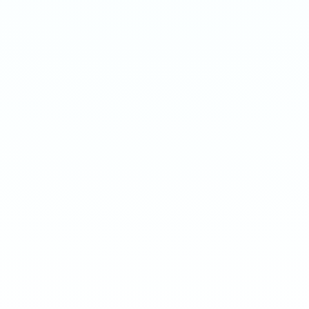
WATERMELON MINT GUM
WATERMELON MINT GUM
Extreme 50mg · 16g
Ultra 70mg · 16g
-
8
%
-
15
%
-
8
%
-
15
%
1
10
100
240
1
10
100
240
QTY
QTY
€
3.90
1
1
ADD TO BAG
ADD TO BAG
CUSTOMER REVIEWS
What Customers Say
4.7
/ 5
(
12
reviews
)