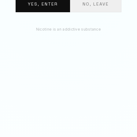
€
11.70
YES, ENTER
NO, LEAVE
ADD 3 TO BAG
Nicotine is an addictive substance
RECOMMENDED
You May Also Like
50
MG
70
MG