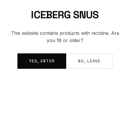
ICEBERG SNUS
BACK TO SHOP
This website contains products with nicotine. Are
you 18 or older?
YES, ENTER
NO, LEAVE