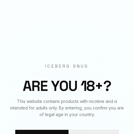
Origin
EU Manufactured
BUNDLE & SAVE
Frequently Bought Together
ICEBERG SNUS
✓
✓
✓
ARE YOU 18+?
WATERMELON MINT GUM
WATERMELON MINT GUM
WATERMELON MINT GUM
This website contains products with nicotine and is
20
mg
€
3.90
50
mg
€
3.90
70
mg
€
3.90
intended for adults only. By entering, you confirm you are
of legal age in your country.
BUNDLE TOTAL