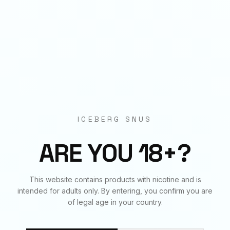
Origin
EU Manufactured
BUNDLE & SAVE
Frequently Bought Together
ICEBERG SNUS
✓
✓
✓
ARE YOU 18+?
This website contains products with nicotine and is
APRICOT
APRICOT
ARCTIC MINT
intended for adults only. By entering, you confirm you are
50
mg
€
3.90
20
mg
€
3.90
20
mg
€
3.90
of legal age in your country.