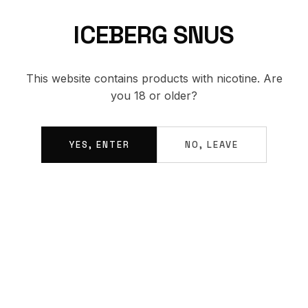
ICEBERG SNUS
BACK TO SHOP
This website contains products with nicotine. Are
you 18 or older?
YES, ENTER
NO, LEAVE