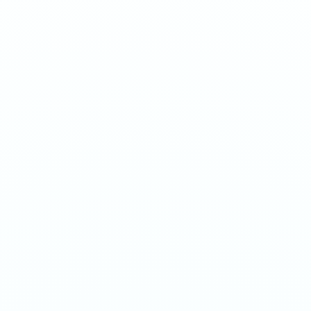
Sweet apricot with an extreme nicotine hit. Not for
beginners.
1
QTY
ADD TO BAG
- €
3.90
SPECIFICATIONS
Strength
50mg/g
Weight
16g
Category
Extreme 50mg
Format
Nicotine Pouch