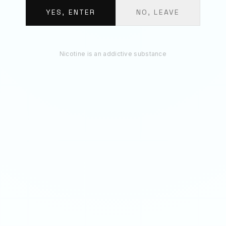
BUNDLE TOTAL
€
11.70
YES, ENTER
NO, LEAVE
ADD 3 TO BAG
Nicotine is an addictive substance
RECOMMENDED
You May Also Like
20
MG
50
MG