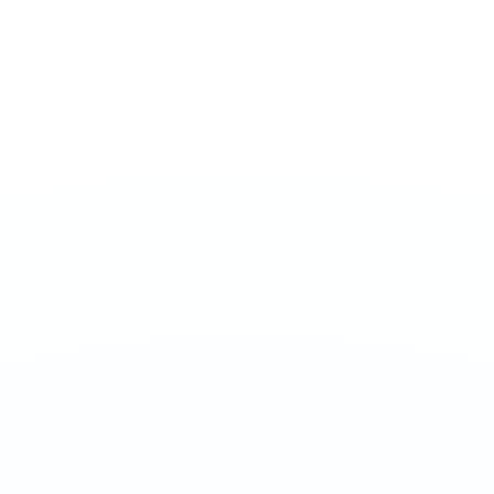
EXTREME 50MG
Apricot
€
3.90