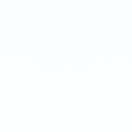
APRICOT
ARCTIC MINT
Medium 20mg · 12g
Extreme 50mg · 16g
-
8
%
-
15
%
-
8
%
-
15
%
1
10
100
240
1
10
100
240
QTY
QTY
€
3.90
1
1
ADD TO BAG
ADD TO BAG
CUSTOMER REVIEWS
What Customers Say
4.7
/ 5
(
12
reviews
)