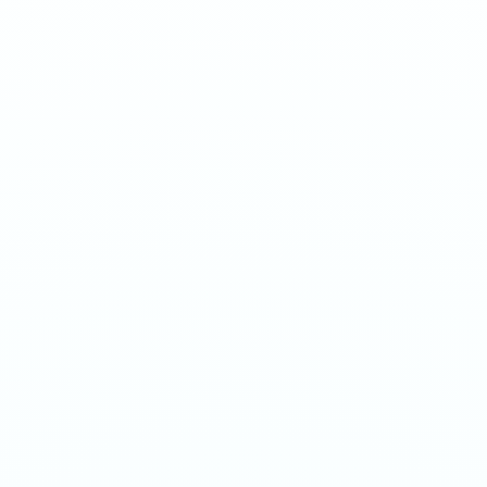
Exotic dragon fruit with a sweet, mildly tart profile.
1
QTY
ADD TO BAG
- €
3.90
SPECIFICATIONS
Strength
50mg/g
Weight
16g
Category
Extreme 50mg
Format
Nicotine Pouch