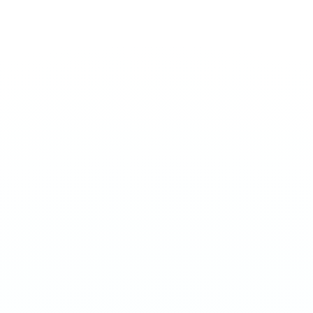
EXTREME 50MG
Dragon Fruit
€
3.90