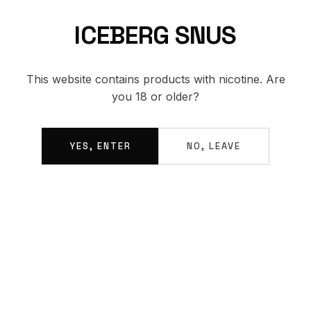
ICEBERG SNUS
BACK TO SHOP
This website contains products with nicotine. Are
you 18 or older?
YES, ENTER
NO, LEAVE