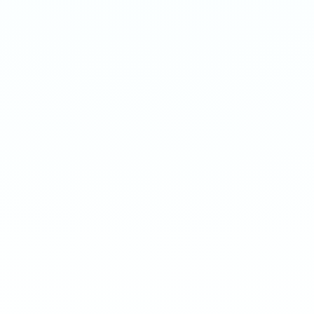
APRICOT
ARCTIC MINT
Extreme 50mg · 16g
Extreme 50mg · 16g
-
8
%
-
15
%
-
8
%
-
15
%
1
10
100
240
1
10
100
240
QTY
QTY
€
3.90
1
1
ADD TO BAG
ADD TO BAG
CUSTOMER REVIEWS
What Customers Say
4.7
/ 5
(
12
reviews
)