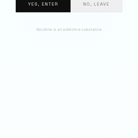
€
11.70
YES, ENTER
NO, LEAVE
ADD 3 TO BAG
Nicotine is an addictive substance
RECOMMENDED
You May Also Like
50
MG
50
MG