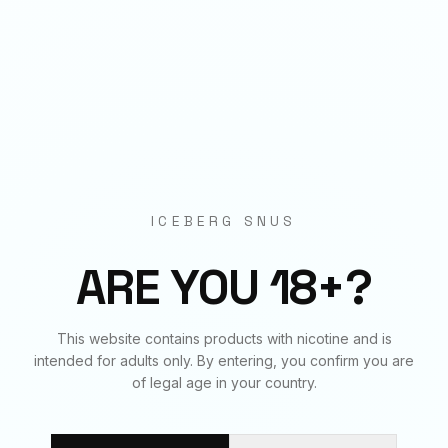
Origin
EU Manufactured
BUNDLE & SAVE
Frequently Bought Together
ICEBERG SNUS
✓
✓
✓
ARE YOU 18+?
DRAGON FRUIT
ARCTIC MINT
BERRIES
This website contains products with nicotine and is
50
mg
€
3.90
20
mg
€
3.90
20
mg
€
3.90
intended for adults only. By entering, you confirm you are
of legal age in your country.
BUNDLE TOTAL