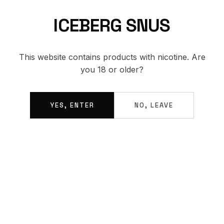
ICEBERG SNUS
BACK TO SHOP
This website contains products with nicotine. Are
you 18 or older?
YES, ENTER
NO, LEAVE