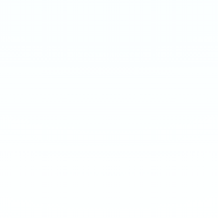
SOUR BERRIES
SOUR BERRIES
Medium 20mg · 12g
Extreme 50mg · 16g
-
8
%
-
15
%
-
8
%
-
15
%
1
10
100
240
1
10
100
240
QTY
QTY
€
3.90
1
1
ADD TO BAG
ADD TO BAG
CUSTOMER REVIEWS
What Customers Say
4.7
/ 5
(
12
reviews
)