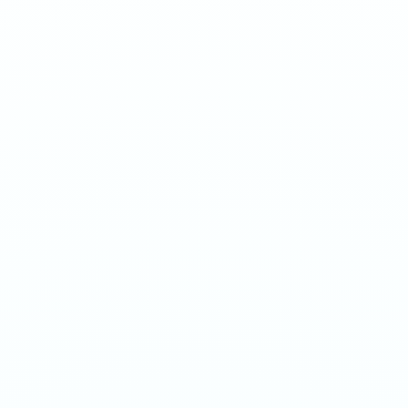
Sour berry blast at ultra nicotine strength.
1
QTY
ADD TO BAG
- €
3.90
SPECIFICATIONS
Strength
70mg/g
Weight
16g
Category
Ultra 70mg
Format
Nicotine Pouch