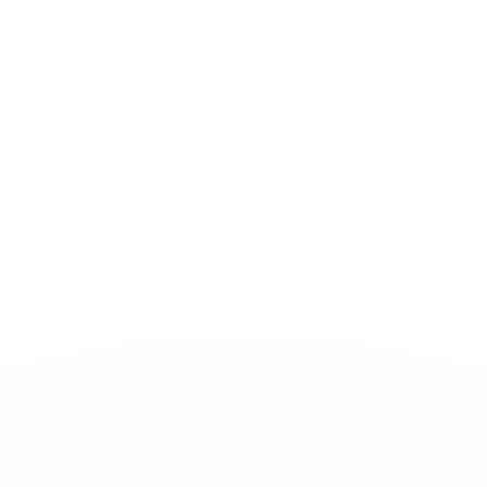
ULTRA 70MG
Sour Berries
€
3.90