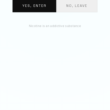
€
11.70
YES, ENTER
NO, LEAVE
ADD 3 TO BAG
Nicotine is an addictive substance
RECOMMENDED
You May Also Like
20
MG
50
MG