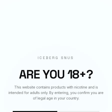
Origin
EU Manufactured
BUNDLE & SAVE
Frequently Bought Together
ICEBERG SNUS
✓
✓
✓
ARE YOU 18+?
SOUR BERRIES
SOUR BERRIES
SOUR BERRIES
This website contains products with nicotine and is
70
mg
€
3.90
20
mg
€
3.90
50
mg
€
3.90
intended for adults only. By entering, you confirm you are
of legal age in your country.
BUNDLE TOTAL