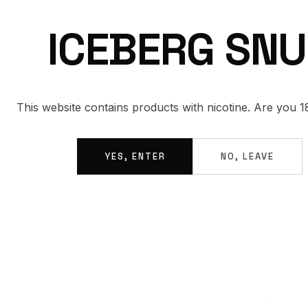
ICEBERG SN
BACK TO SHOP
This website contains products with nicotine. Are you 1
YES, ENTER
NO, LEAVE