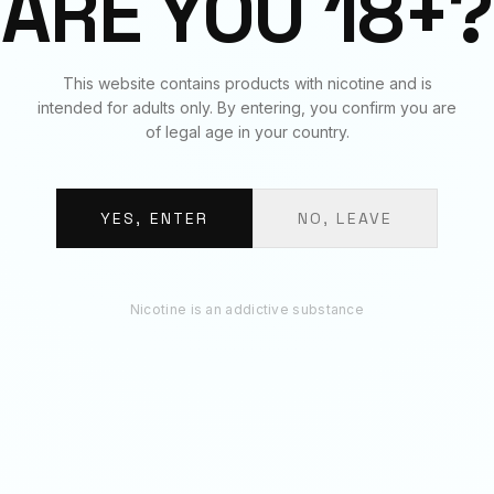
ARE YOU 18+?
This website contains products with nicotine and is
intended for adults only. By entering, you confirm you are
of legal age in your country.
YES, ENTER
NO, LEAVE
75
MG
Nicotine is an addictive substance