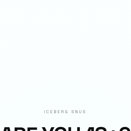
her
ICEBERG SNUS