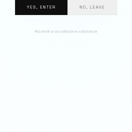
BUNDLE TOTAL
€
13.20
YES, ENTER
NO, LEAVE
ADD 3 TO BAG
Nicotine is an addictive substance
RECOMMENDED
You May Also Like
75
MG
75
MG