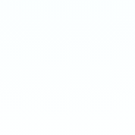
ENERGY MANGO
MENTHOL
Surge 75mg · 16g
Surge 75mg · 16g
-
8
%
-
15
%
-
8
%
-
15
%
1
10
100
240
1
10
100
240
QTY
QTY
€
4.20
1
1
ADD TO BAG
ADD TO BAG
CUSTOMER REVIEWS
What Customers Say
4.7
/ 5
(
12
reviews
)