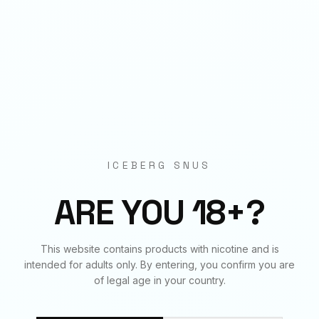
Origin
EU Manufactured
BUNDLE & SAVE
Frequently Bought Together
ICEBERG SNUS
✓
✓
✓
ARE YOU 18+?
This website contains products with nicotine and is
STRAWBERRY MANGO
ARASAKA
BLACK
intended for adults only. By entering, you confirm you are
75
mg
€
4.20
150
mg
€
4.50
150
mg
€
4.50
of legal age in your country.