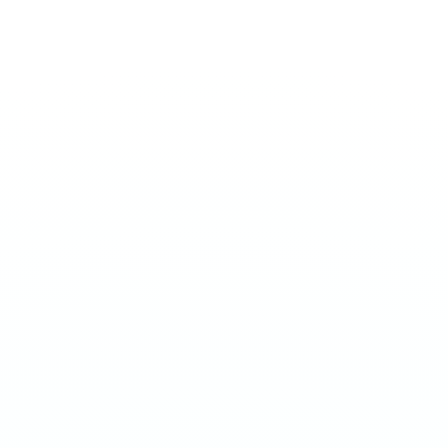
ULTRA 70MG
Strawberry Mango
€
4.20