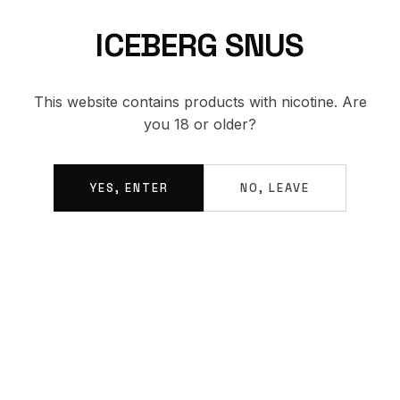
ICEBERG SNUS
BACK TO SHOP
This website contains products with nicotine. Are
you 18 or older?
YES, ENTER
NO, LEAVE