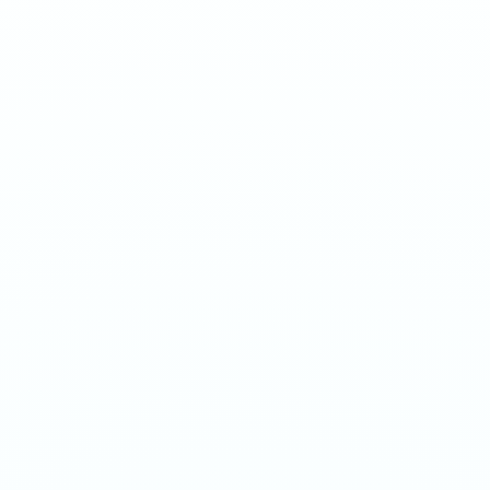
Strawberry and mango in tropical harmony at Surge 75mg.
Smooth, juicy, hyper-charged.
1
QTY
ADD TO BAG
- €
4.20
SPECIFICATIONS
Strength
75mg/g
Weight
16g
Category
Ultra 70mg
Format
Nicotine Pouch