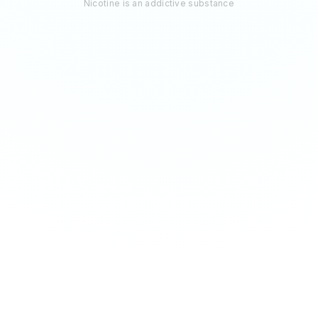
Nicotine is an addictive substance