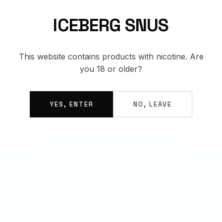
ICEBERG SNUS
This website contains products with nicotine. Are
you 18 or older?
YES, ENTER
NO, LEAVE