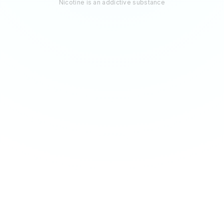
Nicotine is an addictive substance