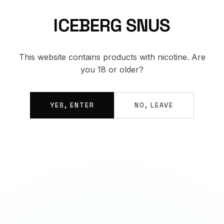
ICEBERG SNUS
This website contains products with nicotine. Are
you 18 or older?
YES, ENTER
NO, LEAVE